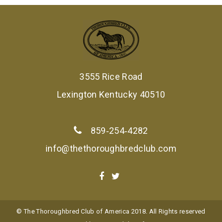
3555 Rice Road
Lexington Kentucky 40510
859‑254‑4282
info@thethoroughbredclub.com
© The Thoroughbred Club of America 2018. All Rights reserved