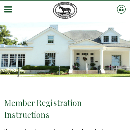
Member Registration
Instructions