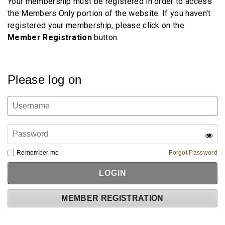
Your membership must be registered in order to access
the Members Only portion of the website. If you haven't
registered your membership, please click on the
Member
Registration
button.
Please log on
Remember me
Forgot Password
MEMBER REGISTRATION