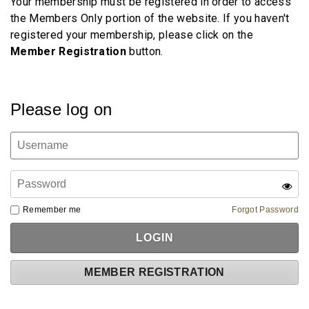
Your membership must be registered in order to access
the Members Only portion of the website. If you haven't
registered your membership, please click on the
Member
Registration
button.
Please log on
Remember me
Forgot Password
MEMBER REGISTRATION