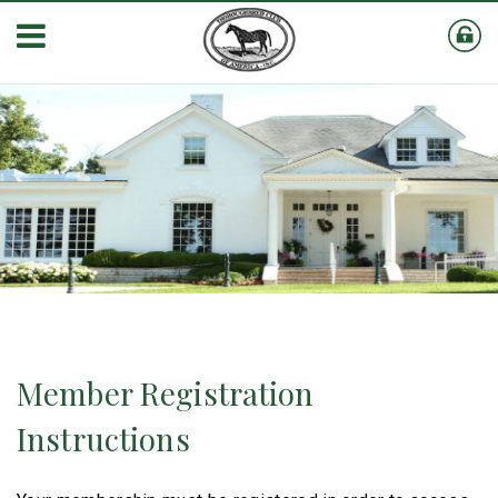
Member Registration
Instructions