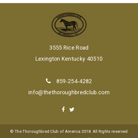
3555 Rice Road
Lexington Kentucky 40510
859‑254‑4282
info@thethoroughbredclub.com
© The Thoroughbred Club of America 2018. All Rights reserved